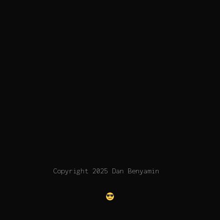
Copyright 2025 Dan Benyamin