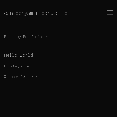
Skip
to
dan benyamin portfolio
Content
Posts by Portfo_Admin
Hello world!
Uncategorized
October 13, 2025