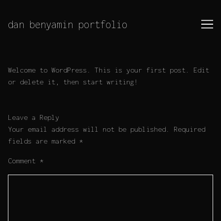
Skip
to
dan benyamin portfolio
Content
Welcome to WordPress. This is your first post. Edit
or delete it, then start writing!
Leave a Reply
Your email address will not be published.
Required
fields are marked
*
Comment
*