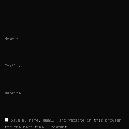
Name
*
Email
*
Website
Save my name, email, and website in this browser
for the next time I comment